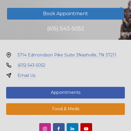
Book Appointment
(615) 543-5052
5714 Edmondson Pike Suite 3
Nashville, TN 37211
(615) 543-5052
Email Us
Appointments
Food & Meds