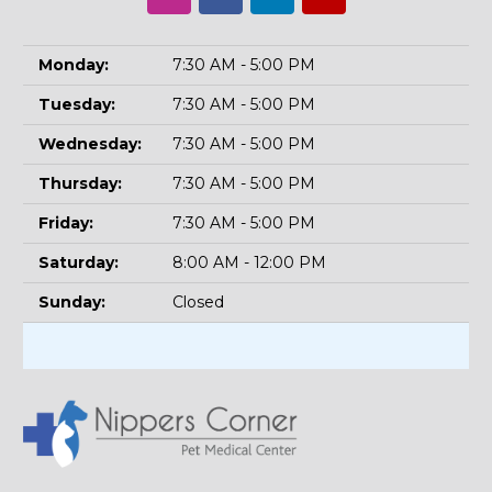
Monday:
7:30 AM - 5:00 PM
Tuesday:
7:30 AM - 5:00 PM
Wednesday:
7:30 AM - 5:00 PM
Thursday:
7:30 AM - 5:00 PM
Friday:
7:30 AM - 5:00 PM
Saturday:
8:00 AM - 12:00 PM
Sunday:
Closed