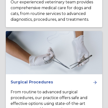
Our experienced veterinary team provides
comprehensive medical care for dogs and
cats, from routine services to advanced
diagnostics, procedures, and treatments.
Surgical Procedures
From routine to advanced surgical
procedures, our practice offers safe and
effective options using state-of-the-art