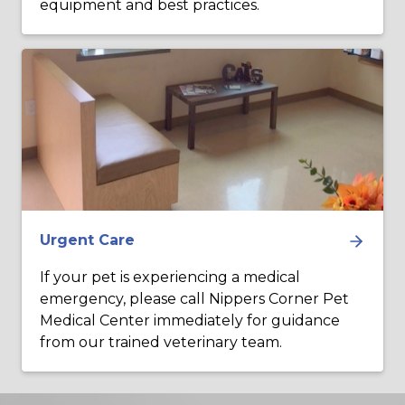
equipment and best practices.
Urgent Care
If your pet is experiencing a medical
emergency, please call Nippers Corner Pet
Medical Center immediately for guidance
from our trained veterinary team.