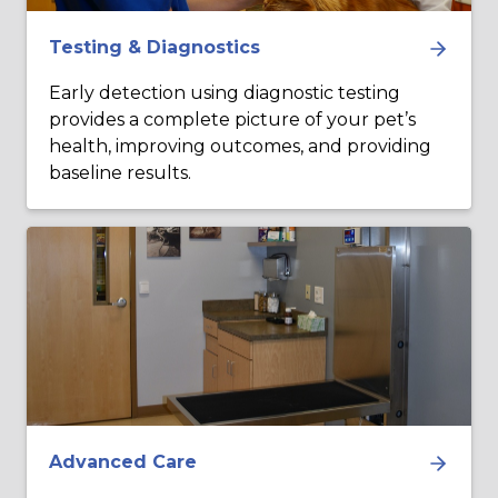
Testing & Diagnostics
Early detection using diagnostic testing
provides a complete picture of your pet’s
health, improving outcomes, and providing
baseline results.
Advanced Care