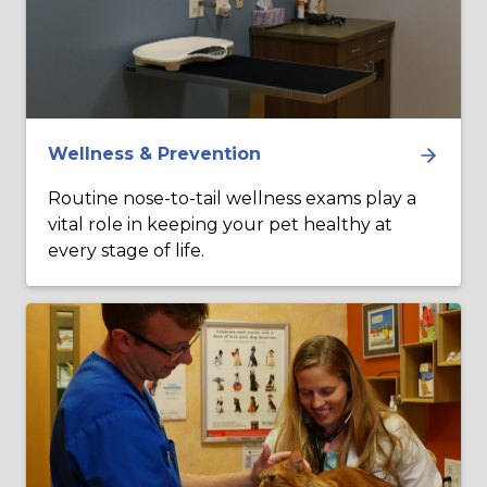
Wellness & Prevention
Routine nose-to-tail wellness exams play a
vital role in keeping your pet healthy at
every stage of life.