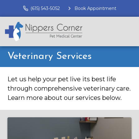
(615) 543-5052
Book Appointment
Veterinary Services
Let us help your pet live its best life
through comprehensive veterinary care.
Learn more about our services below.